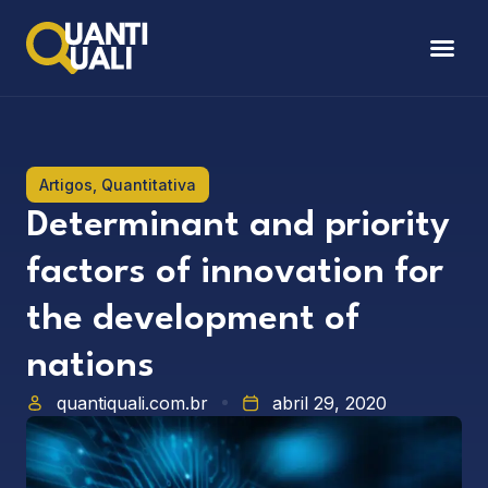
Artigos
,
Quantitativa
Determinant and priority
factors of innovation for
the development of
nations
quantiquali.com.br
abril 29, 2020