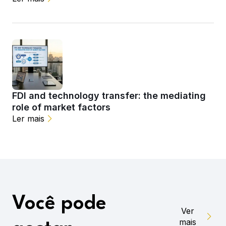
FDI and technology transfer: the mediating
role of market factors
Ler mais
Você pode
Ver
mais