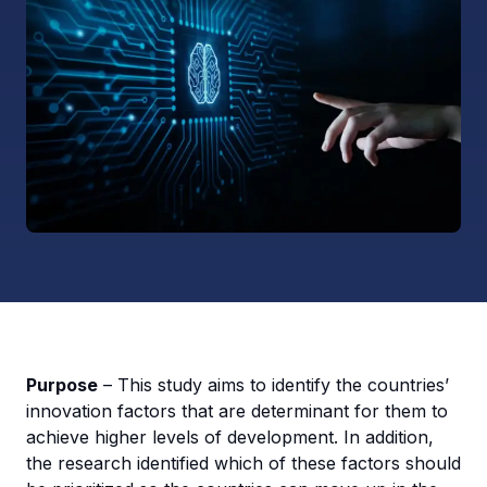
Purpose
– This study aims to identify the countries’
innovation factors that are determinant for them to
achieve higher levels of development. In addition,
the research identified which of these factors should