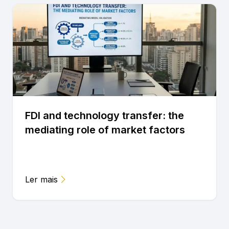
FDI and technology transfer: the
mediating role of market factors
Ler mais