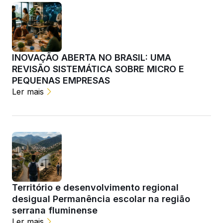
INOVAÇÃO ABERTA NO BRASIL: UMA
REVISÃO SISTEMÁTICA SOBRE MICRO E
PEQUENAS EMPRESAS
Ler mais
Território e desenvolvimento regional
desigual Permanência escolar na região
serrana fluminense
Ler mais