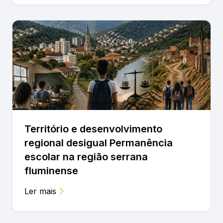
Território e desenvolvimento
regional desigual Permanência
escolar na região serrana
fluminense
Ler mais