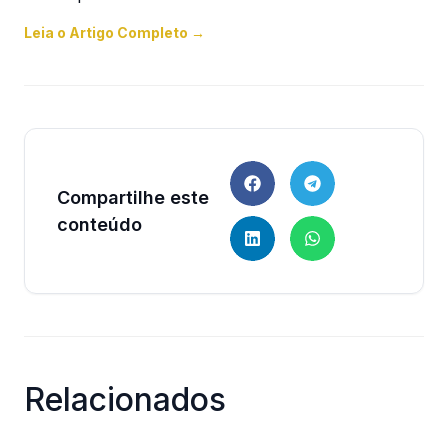
Leia o Artigo Completo →
Compartilhe este
conteúdo
Relacionados