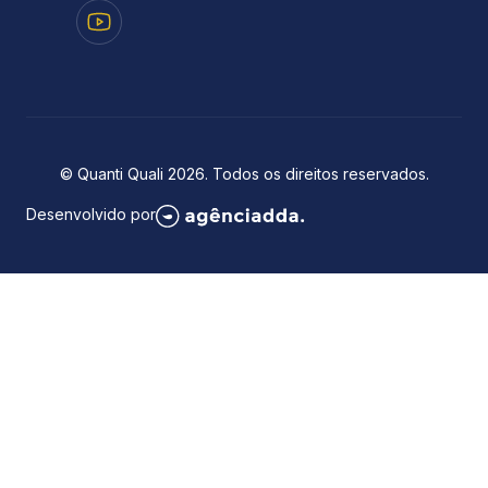
© Quanti Quali 2026. Todos os direitos reservados.
Desenvolvido por