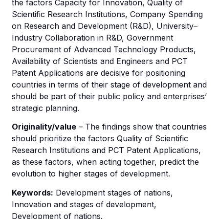
the factors Capacity for Innovation, Quality of
Scientific Research Institutions, Company Spending
on Research and Development (R&D), University–
Industry Collaboration in R&D, Government
Procurement of Advanced Technology Products,
Availability of Scientists and Engineers and PCT
Patent Applications are decisive for positioning
countries in terms of their stage of development and
should be part of their public policy and enterprises’
strategic planning.
Originality/value
– The findings show that countries
should prioritize the factors Quality of Scientific
Research Institutions and PCT Patent Applications,
as these factors, when acting together, predict the
evolution to higher stages of development.
Keywords:
Development stages of nations,
Innovation and stages of development,
Development of nations.