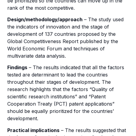
be prioritized so the countries can move up in the
rank of the most competitive.
Design/methodology/approach
– The study used
the indicators of innovation and the stage of
development of 137 countries proposed by the
Global Competitiveness Report published by the
World Economic Forum and techniques of
multivariate data analysis.
Findings
– The results indicated that all the factors
tested are determinant to lead the countries
throughout their stages of development. The
research highlights that the factors “Quality of
scientific research institutions” and “Patent
Cooperation Treaty (PCT) patent applications”
should be equally prioritized for the countries’
development.
Practical implications
– The results suggested that