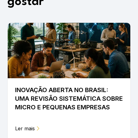
gostar
INOVAÇÃO ABERTA NO BRASIL:
UMA REVISÃO SISTEMÁTICA SOBRE
MICRO E PEQUENAS EMPRESAS
Ler mais