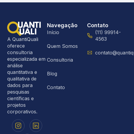
Navegação
Contato
Início
(11) 99914-
4563
A QuantiQuali
oferece
Quem Somos
consultoria
contato@quantiq
especializada em
Consultoria
análise
quantitativa e
Blog
qualitativa de
dados para
Contato
pesquisas
científicas e
projetos
corporativos.